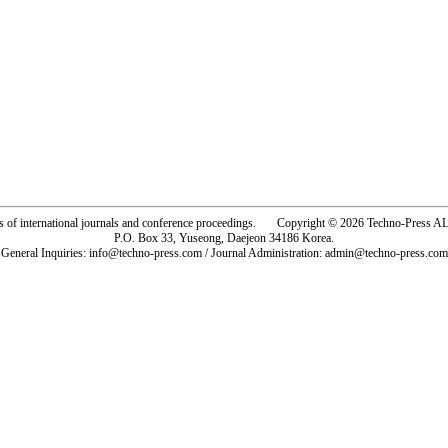
rs of international journals and conference proceedings. Copyright © 2026 Techno-Pre
P.O. Box 33, Yuseong, Daejeon 34186 Korea.
General Inquiries: info@techno-press.com / Journal Administration: admin@techno-press.com