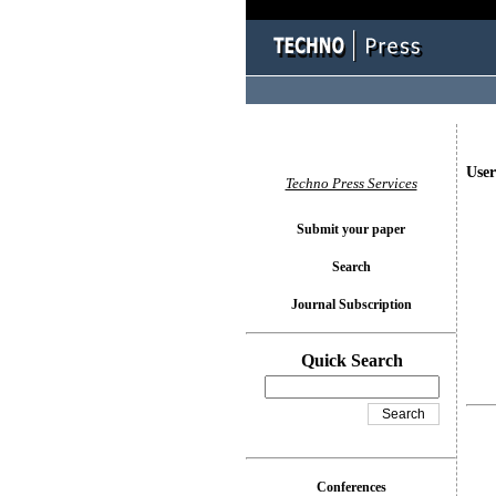
User
Techno Press Services
Submit your paper
Search
Journal Subscription
Quick Search
Conferences