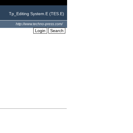
Tp_Editing System.E (TES.E)
http://www.techno-press.com/
Login
Search