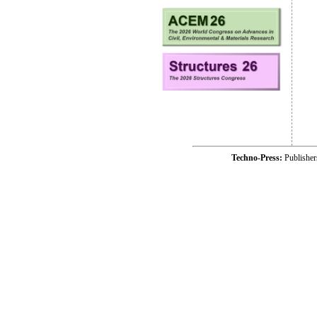
Techno-Press:
Publishe