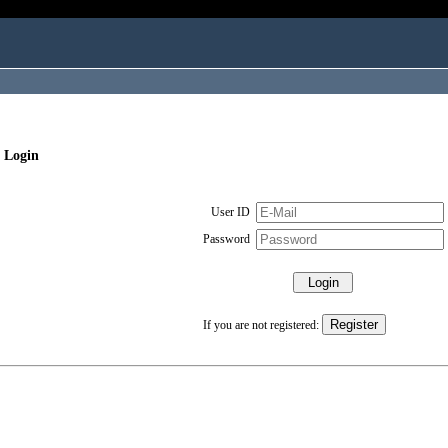
 Login
User ID
Password
If you are not registered: