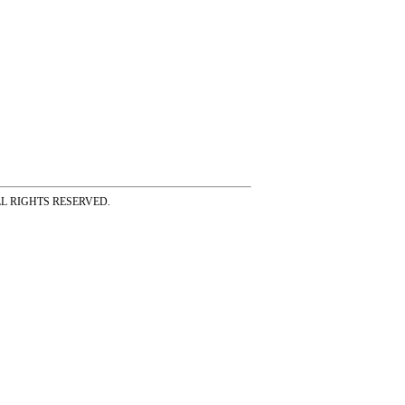
ss ALL RIGHTS RESERVED.