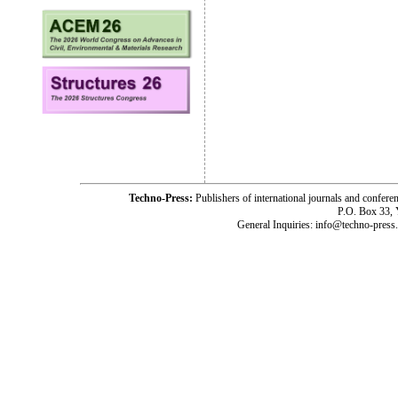
Techno-Press:
Publishers of international journals and c
P.O. Box 33,
General Inquiries: info@techno-press