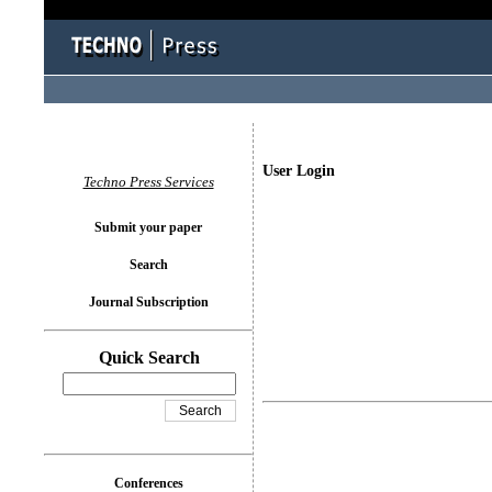
User Login
Techno Press Services
Submit your paper
Search
Journal Subscription
Quick Search
Conferences