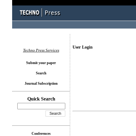
User Login
Techno Press Services
Submit your paper
Search
Journal Subscription
Quick Search
Conferences