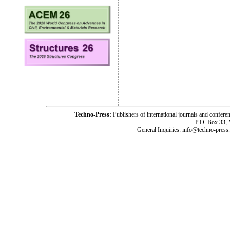
Techno-Press:
Publishers of international journals and c
P.O. Box 33,
General Inquiries: info@techno-press