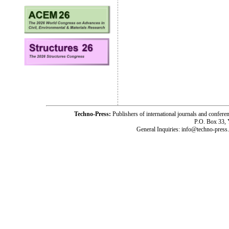
Techno-Press:
Publishers of international journals and c
P.O. Box 33,
General Inquiries: info@techno-press