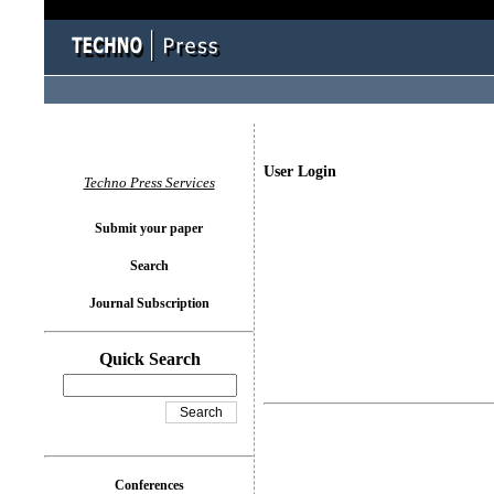
User Login
Techno Press Services
Submit your paper
Search
Journal Subscription
Quick Search
Conferences