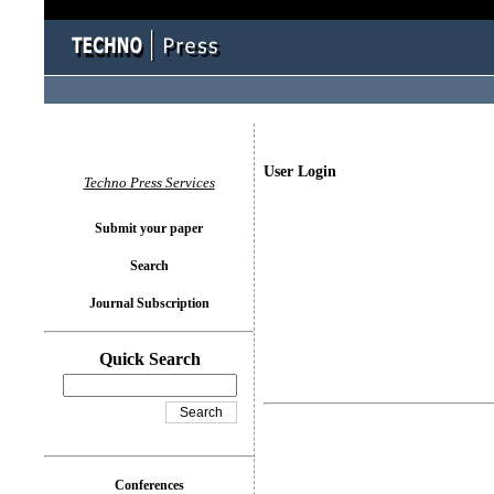
User Login
Techno Press Services
Submit your paper
Search
Journal Subscription
Quick Search
Conferences