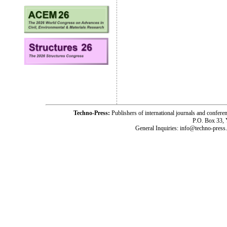
Techno-Press:
Publishers of international journals and c
P.O. Box 33,
General Inquiries: info@techno-press