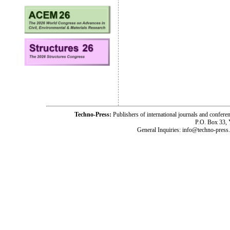
Techno-Press:
Publishers of international journals and c
P.O. Box 33,
General Inquiries: info@techno-press