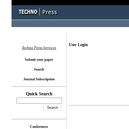
User Login
Techno Press Services
Submit your paper
Search
Journal Subscription
Quick Search
Conferences