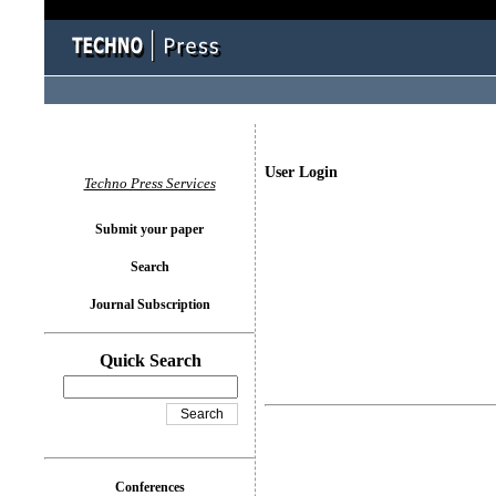
User Login
Techno Press Services
Submit your paper
Search
Journal Subscription
Quick Search
Conferences