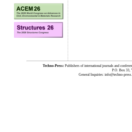
Techno-Press:
Publishers of international journals and c
P.O. Box 33,
General Inquiries: info@techno-press