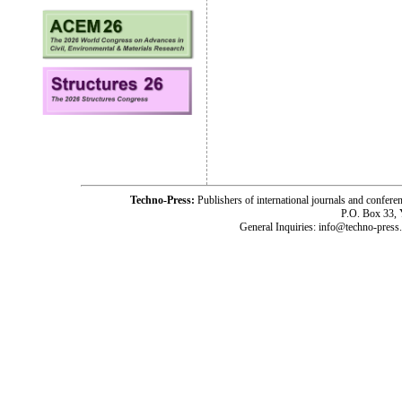
Techno-Press:
Publishers of international journals and c
P.O. Box 33,
General Inquiries: info@techno-press