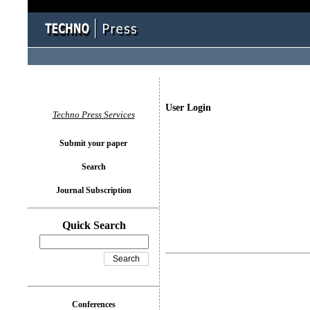
User Login
Techno Press Services
Submit your paper
Search
Journal Subscription
Quick Search
Conferences