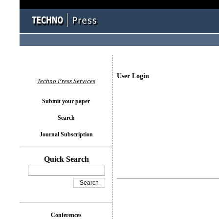
User Login
Techno Press Services
Submit your paper
Search
Journal Subscription
Quick Search
Conferences