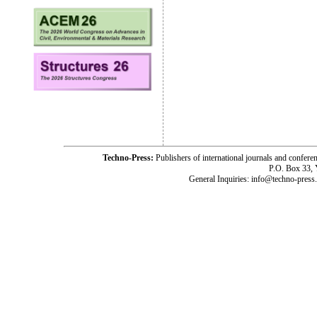
Techno-Press:
Publishers of international journals and c
P.O. Box 33,
General Inquiries: info@techno-press