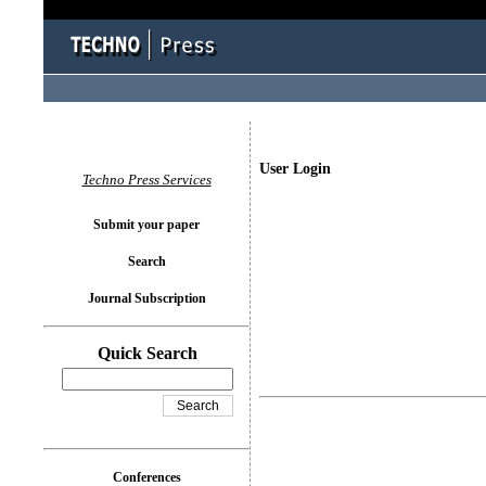
User Login
Techno Press Services
Submit your paper
Search
Journal Subscription
Quick Search
Conferences