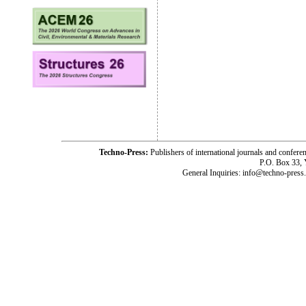
Techno-Press:
Publishers of international journals and c
P.O. Box 33,
General Inquiries: info@techno-press