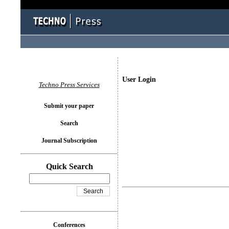
User Login
Techno Press Services
Submit your paper
Search
Journal Subscription
Quick Search
Conferences