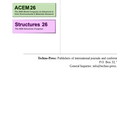
Techno-Press:
Publishers of international journals and c
P.O. Box 33,
General Inquiries: info@techno-press