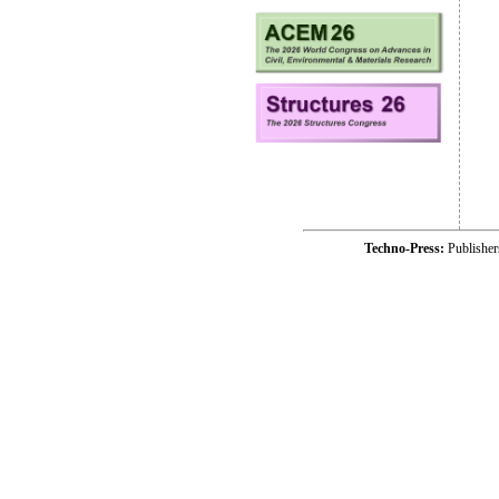
Techno-Press:
Publishe