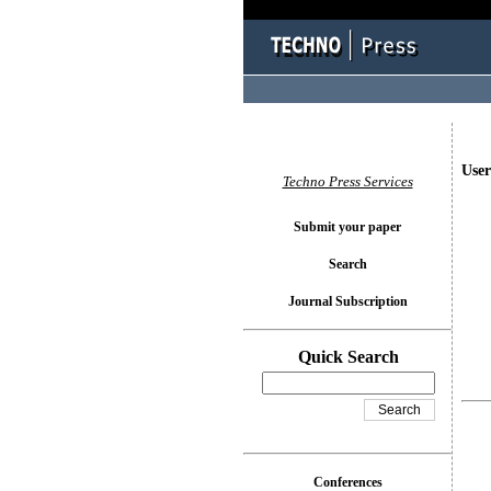
User
Techno Press Services
Submit your paper
Search
Journal Subscription
Quick Search
Conferences