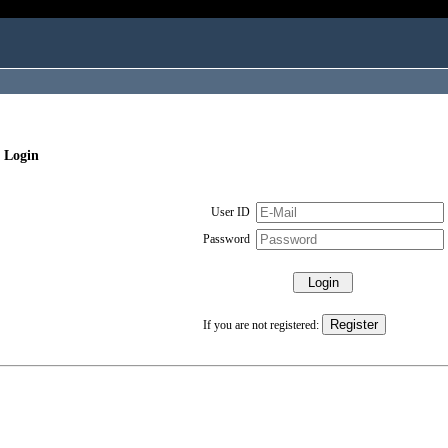
 Login
User ID
Password
If you are not registered: