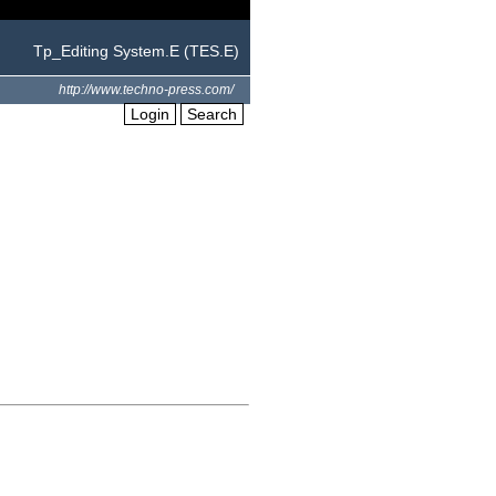
Tp_Editing System.E (TES.E)
http://www.techno-press.com/
Login
Search