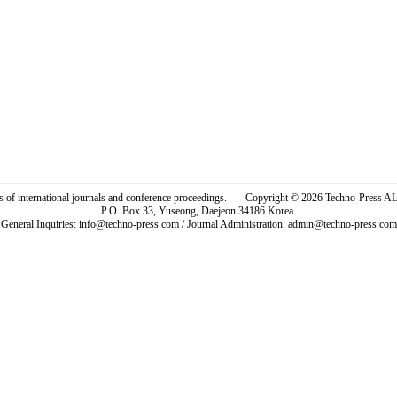
rs of international journals and conference proceedings. Copyright © 2026 Techno-Pre
P.O. Box 33, Yuseong, Daejeon 34186 Korea.
General Inquiries: info@techno-press.com / Journal Administration: admin@techno-press.com