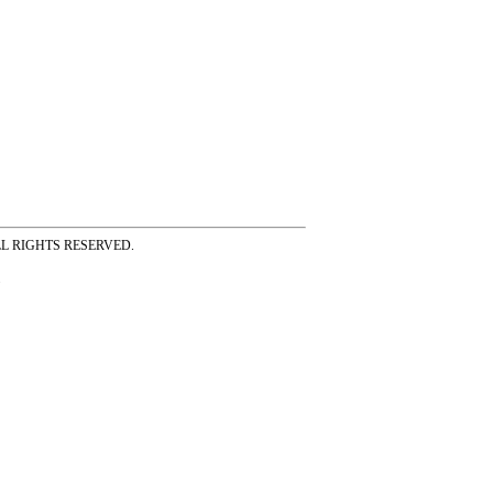
ss ALL RIGHTS RESERVED.