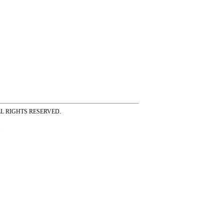
ss ALL RIGHTS RESERVED.