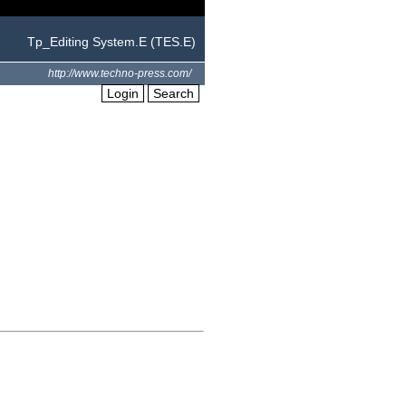
Tp_Editing System.E (TES.E)
http://www.techno-press.com/
Login
Search