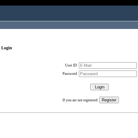
 Login
User ID
Password
If you are not registered: