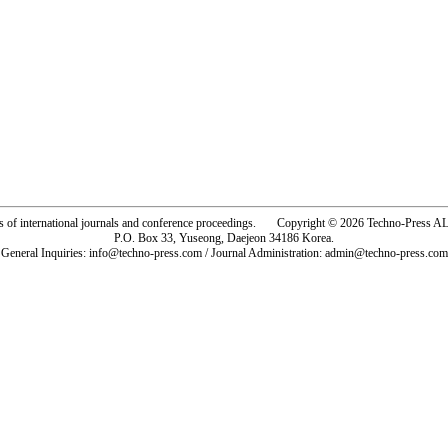
rs of international journals and conference proceedings. Copyright © 2026 Techno-Pre
P.O. Box 33, Yuseong, Daejeon 34186 Korea.
General Inquiries: info@techno-press.com / Journal Administration: admin@techno-press.com