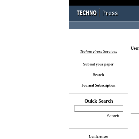
User
Techno Press Services
Submit your paper
Search
Journal Subscription
Quick Search
Conferences