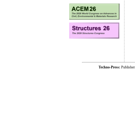
Techno-Press:
Publishe