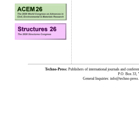
Techno-Press:
Publishers of international journals and c
P.O. Box 33,
General Inquiries: info@techno-press