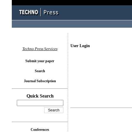
User Login
Techno Press Services
Submit your paper
Search
Journal Subscription
Quick Search
Conferences