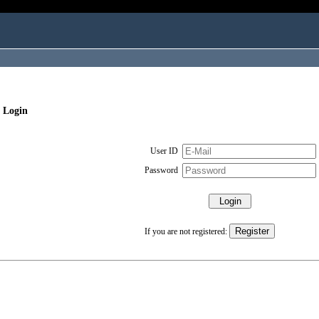
 Login
User ID
Password
If you are not registered: