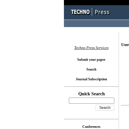
User
Techno Press Services
Submit your paper
Search
Journal Subscription
Quick Search
Conferences