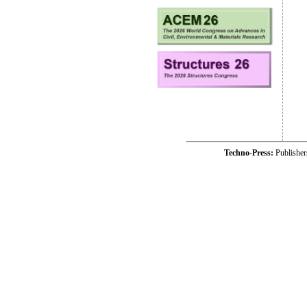
Techno-Press:
Publishe