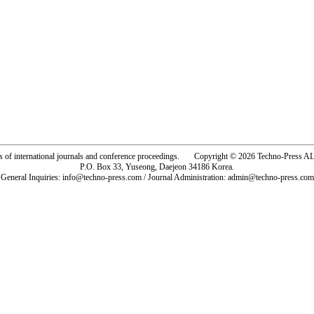
rs of international journals and conference proceedings. Copyright © 2026 Techno-Pre
P.O. Box 33, Yuseong, Daejeon 34186 Korea.
General Inquiries: info@techno-press.com / Journal Administration: admin@techno-press.com