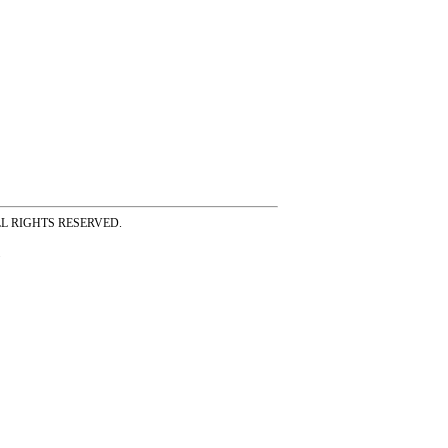
ss ALL RIGHTS RESERVED.