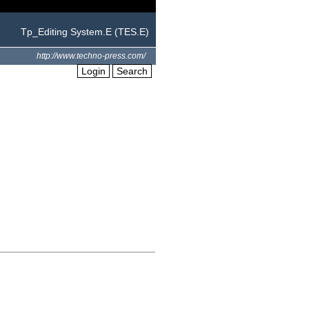
Tp_Editing System.E (TES.E)
http://www.techno-press.com/
Login
Search