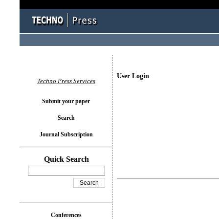
User Login
Techno Press Services
Submit your paper
Search
Journal Subscription
Quick Search
Conferences