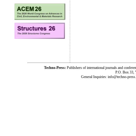
Techno-Press:
Publishers of international journals and c
P.O. Box 33,
General Inquiries: info@techno-press