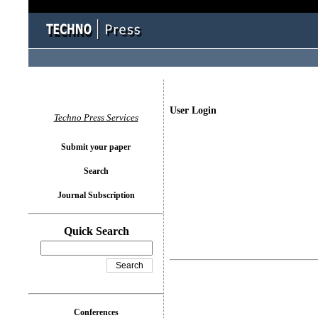
User Login
Techno Press Services
Submit your paper
Search
Journal Subscription
Quick Search
Conferences