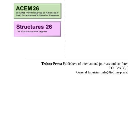
Techno-Press:
Publishers of international journals and c
P.O. Box 33,
General Inquiries: info@techno-press