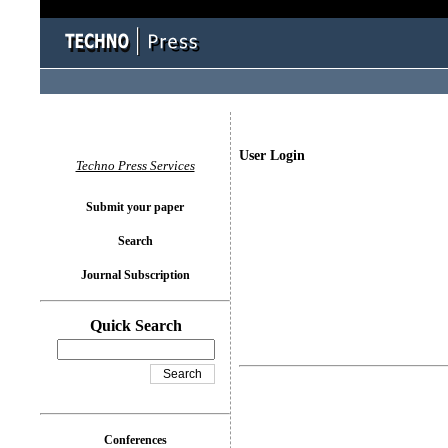
User Login
Techno Press Services
Submit your paper
Search
Journal Subscription
Quick Search
Conferences