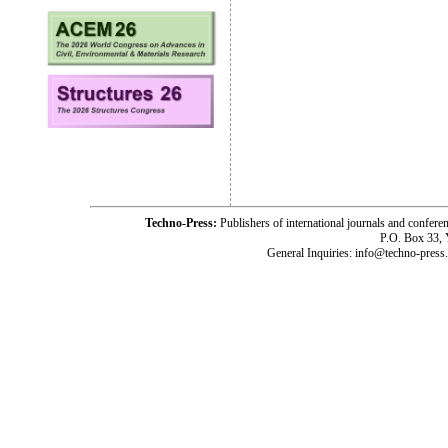
Techno-Press:
Publishers of international journals and c
P.O. Box 33,
General Inquiries: info@techno-press