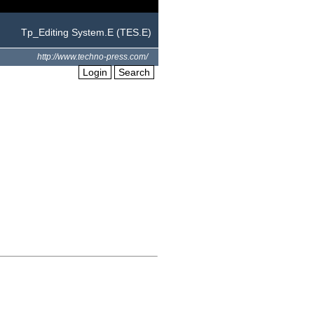
Tp_Editing System.E (TES.E)
http://www.techno-press.com/
Login
Search