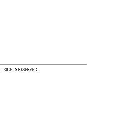
ss ALL RIGHTS RESERVED.