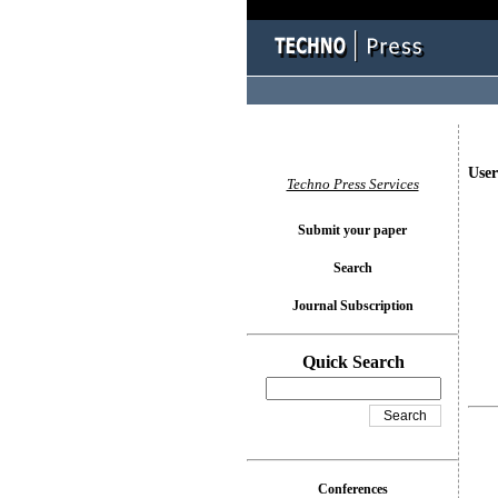
User
Techno Press Services
Submit your paper
Search
Journal Subscription
Quick Search
Conferences