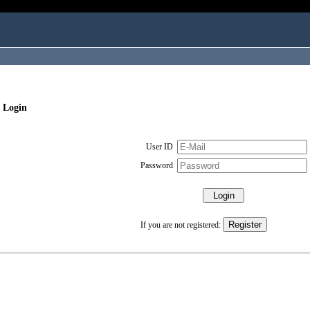
 Login
User ID
Password
If you are not registered: