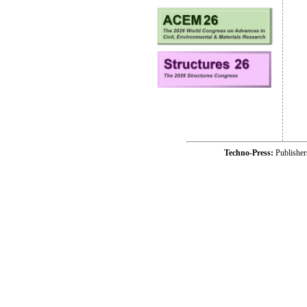
Techno-Press:
Publishe