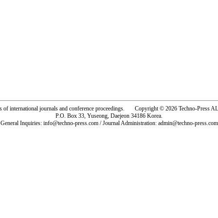
rs of international journals and conference proceedings. Copyright © 2026 Techno-Pre
P.O. Box 33, Yuseong, Daejeon 34186 Korea.
General Inquiries: info@techno-press.com / Journal Administration: admin@techno-press.com