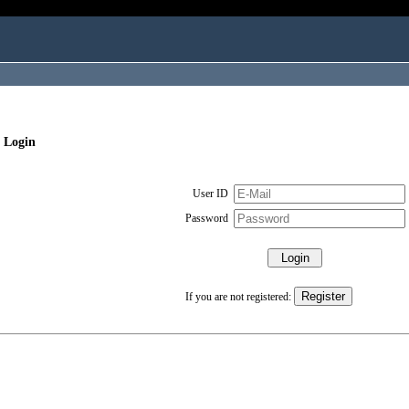
 Login
User ID
Password
If you are not registered: