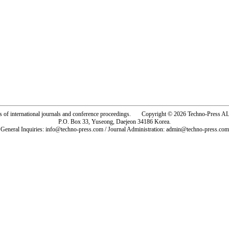
rs of international journals and conference proceedings. Copyright © 2026 Techno-Pre
P.O. Box 33, Yuseong, Daejeon 34186 Korea.
General Inquiries: info@techno-press.com / Journal Administration: admin@techno-press.com