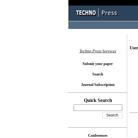
User
Techno Press Services
Submit your paper
Search
Journal Subscription
Quick Search
Conferences