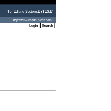
Tp_Editing System.E (TES.E)
http://www.techno-press.com/
Login
Search