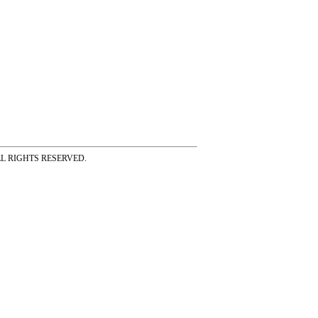
ss ALL RIGHTS RESERVED.