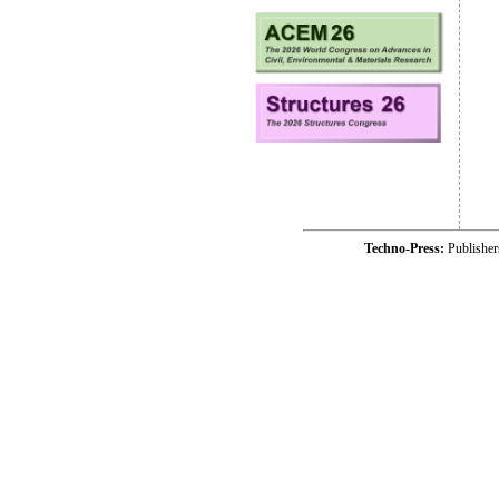
Techno-Press:
Publishe