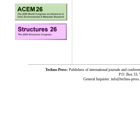
Techno-Press:
Publishers of international journals and c
P.O. Box 33,
General Inquiries: info@techno-press