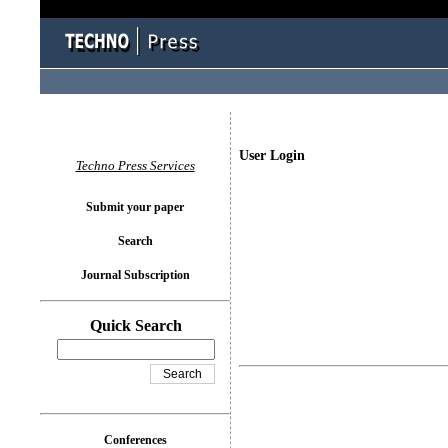
User Login
Techno Press Services
Submit your paper
Search
Journal Subscription
Quick Search
Conferences