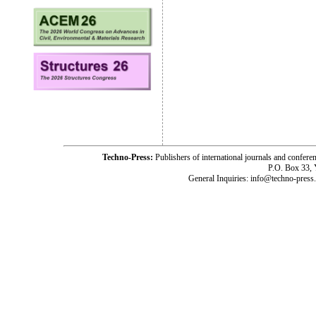
Techno-Press:
Publishers of international journals and c
P.O. Box 33,
General Inquiries: info@techno-press