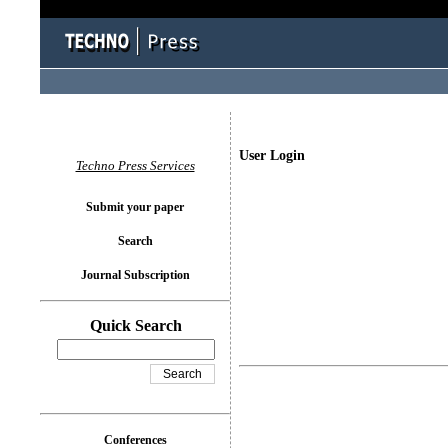
User Login
Techno Press Services
Submit your paper
Search
Journal Subscription
Quick Search
Conferences