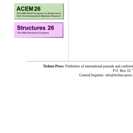
Techno-Press:
Publishers of international journals and c
P.O. Box 33,
General Inquiries: info@techno-press