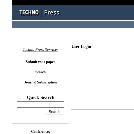
User Login
Techno Press Services
Submit your paper
Search
Journal Subscription
Quick Search
Conferences