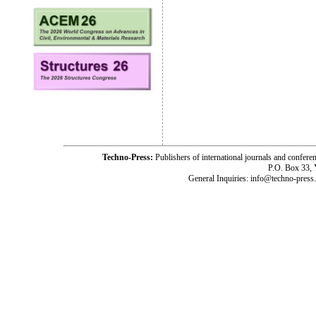
Techno-Press:
Publishers of international journals and c
P.O. Box 33,
General Inquiries: info@techno-press