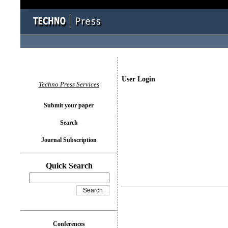
User Login
Techno Press Services
Submit your paper
Search
Journal Subscription
Quick Search
Conferences