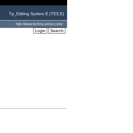
Tp_Editing System.E (TES.E)
http://www.techno-press.com/
Login
Search