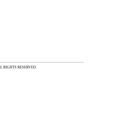
ss ALL RIGHTS RESERVED.