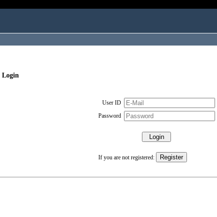
 Login
User ID
Password
If you are not registered: