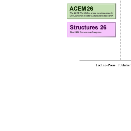
Techno-Press:
Publishe