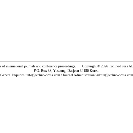
rs of international journals and conference proceedings. Copyright © 2026 Techno-Pre
P.O. Box 33, Yuseong, Daejeon 34186 Korea.
General Inquiries: info@techno-press.com / Journal Administration: admin@techno-press.com