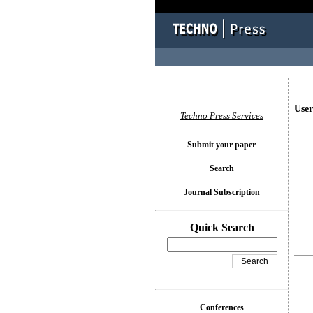
User
Techno Press Services
Submit your paper
Search
Journal Subscription
Quick Search
Conferences