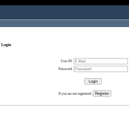
 Login
User ID
Password
If you are not registered: