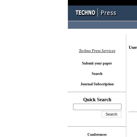
User
Techno Press Services
Submit your paper
Search
Journal Subscription
Quick Search
Conferences