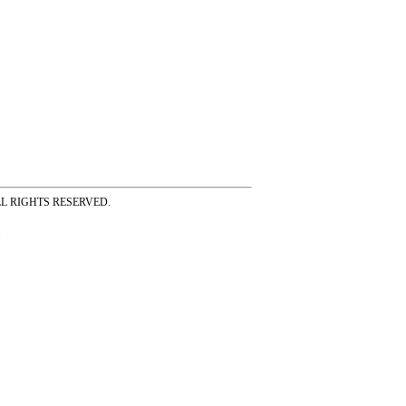
ss ALL RIGHTS RESERVED.