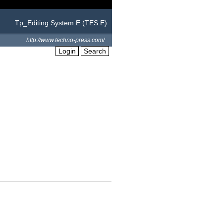
Tp_Editing System.E (TES.E)
http://www.techno-press.com/
Login
Search