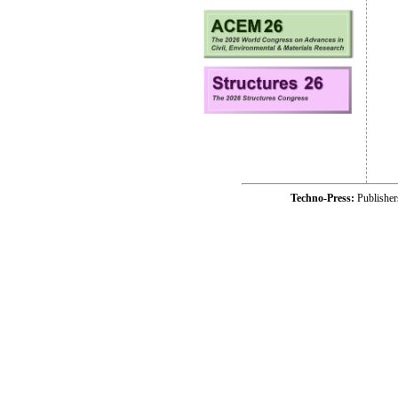
Techno-Press:
Publishe