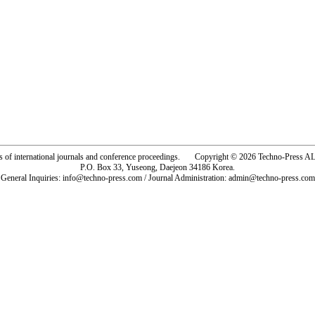
rs of international journals and conference proceedings. Copyright © 2026 Techno-Pre
P.O. Box 33, Yuseong, Daejeon 34186 Korea.
General Inquiries: info@techno-press.com / Journal Administration: admin@techno-press.com