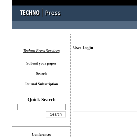
User Login
Techno Press Services
Submit your paper
Search
Journal Subscription
Quick Search
Conferences