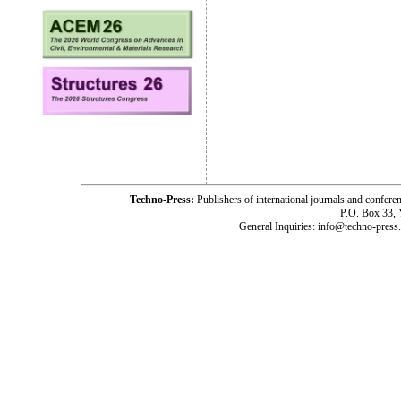
Techno-Press:
Publishers of international journals and c
P.O. Box 33,
General Inquiries: info@techno-press