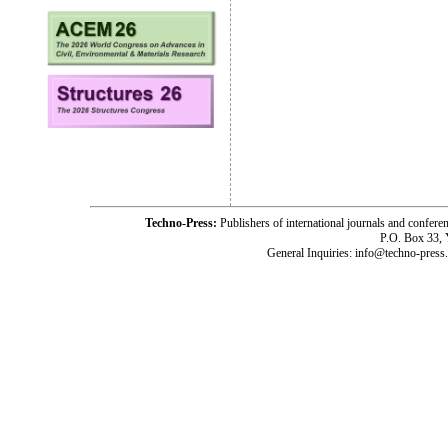
Techno-Press:
Publishers of international journals and c
P.O. Box 33,
General Inquiries: info@techno-press