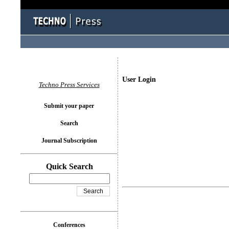
User Login
Techno Press Services
Submit your paper
Search
Journal Subscription
Quick Search
Conferences