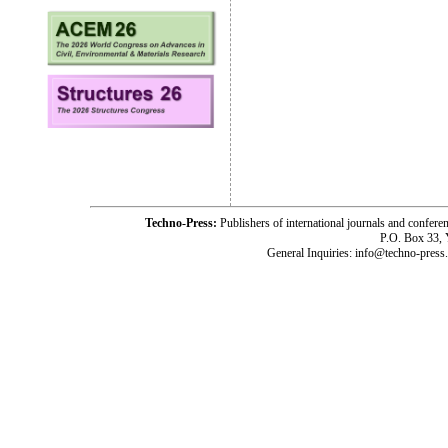
Techno-Press:
Publishers of international journals and c
P.O. Box 33,
General Inquiries: info@techno-press