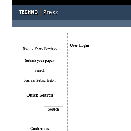
User Login
Techno Press Services
Submit your paper
Search
Journal Subscription
Quick Search
Conferences