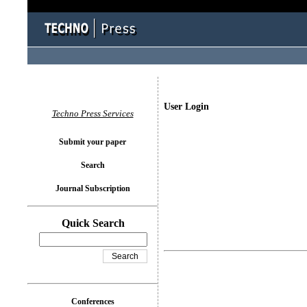
User Login
Techno Press Services
Submit your paper
Search
Journal Subscription
Quick Search
Conferences