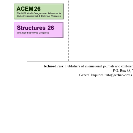
Techno-Press:
Publishers of international journals and c
P.O. Box 33,
General Inquiries: info@techno-press