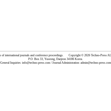
rs of international journals and conference proceedings. Copyright © 2026 Techno-Pre
P.O. Box 33, Yuseong, Daejeon 34186 Korea.
General Inquiries: info@techno-press.com / Journal Administration: admin@techno-press.com