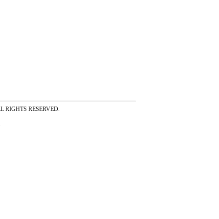
ss ALL RIGHTS RESERVED.