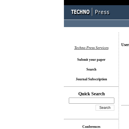
User
Techno Press Services
Submit your paper
Search
Journal Subscription
Quick Search
Conferences