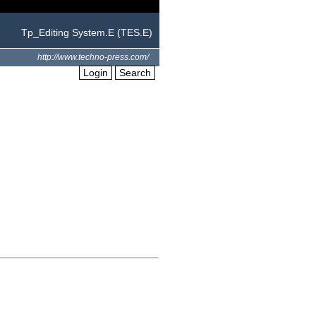
Tp_Editing System.E (TES.E)
http://www.techno-press.com/
Login
Search