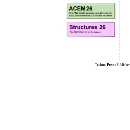
Techno-Press:
Publishe