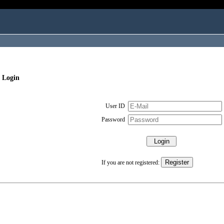
 Login
User ID
Password
If you are not registered: