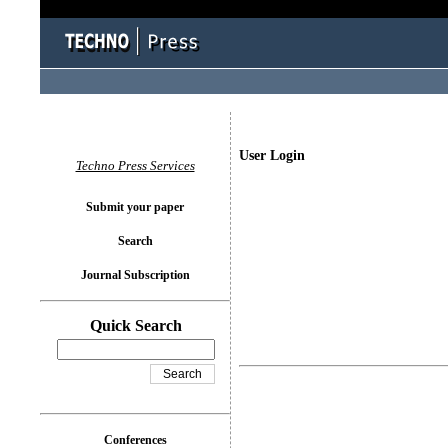
User Login
Techno Press Services
Submit your paper
Search
Journal Subscription
Quick Search
Conferences