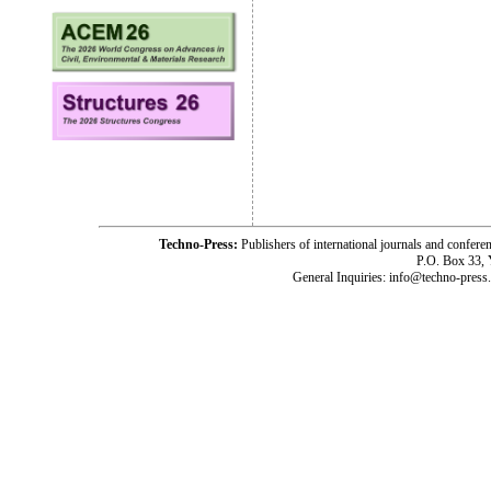
Techno-Press:
Publishers of international journals and c
P.O. Box 33,
General Inquiries: info@techno-press