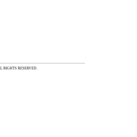
ss ALL RIGHTS RESERVED.