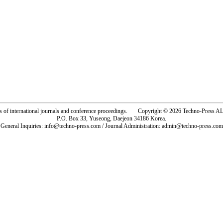
rs of international journals and conference proceedings. Copyright © 2026 Techno-Pre
P.O. Box 33, Yuseong, Daejeon 34186 Korea.
General Inquiries: info@techno-press.com / Journal Administration: admin@techno-press.com