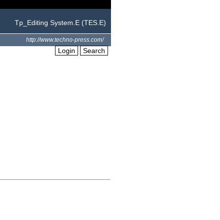
Tp_Editing System.E (TES.E)
http://www.techno-press.com/
Login
Search