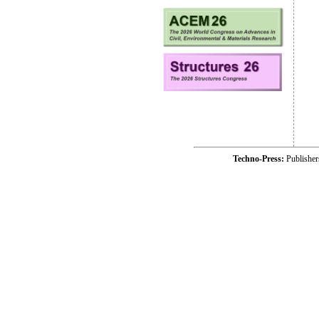
Techno-Press:
Publishe