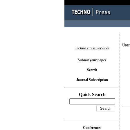
User
Techno Press Services
Submit your paper
Search
Journal Subscription
Quick Search
Conferences