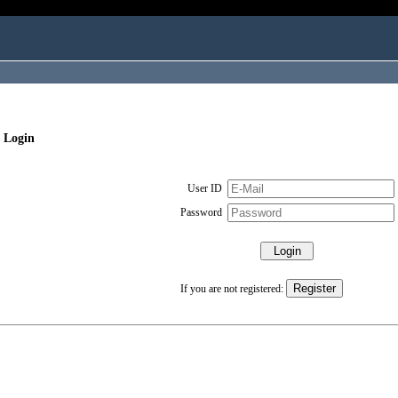
 Login
User ID
Password
If you are not registered: