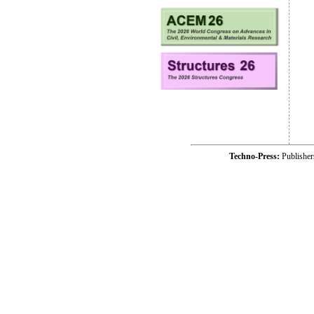
Techno-Press:
Publishe