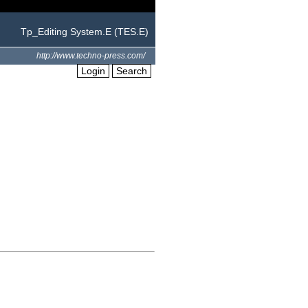
Tp_Editing System.E (TES.E)
http://www.techno-press.com/
Login
Search