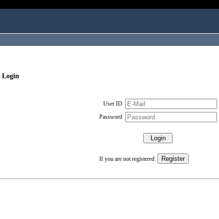
 Login
User ID
Password
If you are not registered: