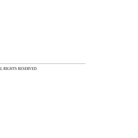
ss ALL RIGHTS RESERVED.