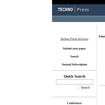
User
Techno Press Services
Submit your paper
Search
Journal Subscription
Quick Search
Conferences