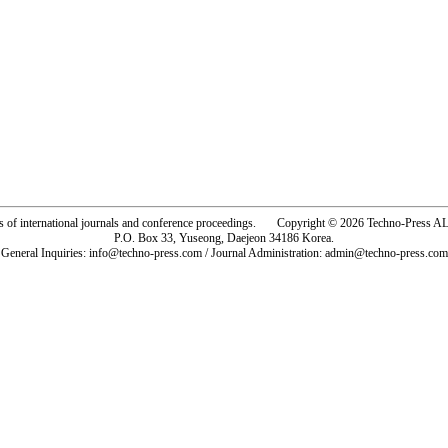
rs of international journals and conference proceedings. Copyright © 2026 Techno-Pre
P.O. Box 33, Yuseong, Daejeon 34186 Korea.
General Inquiries: info@techno-press.com / Journal Administration: admin@techno-press.com