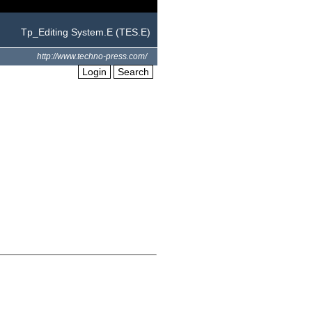
Tp_Editing System.E (TES.E)
http://www.techno-press.com/
Login
Search