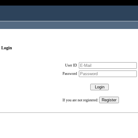
 Login
User ID
Password
If you are not registered: