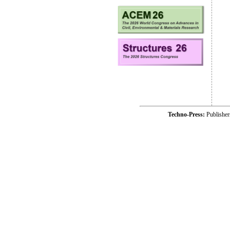
Techno-Press:
Publishe