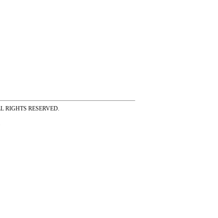
ss ALL RIGHTS RESERVED.