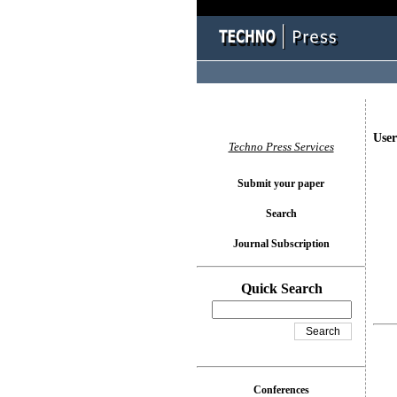
User
Techno Press Services
Submit your paper
Search
Journal Subscription
Quick Search
Conferences