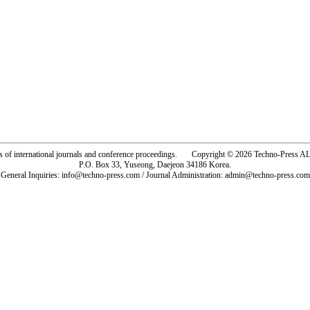
rs of international journals and conference proceedings. Copyright © 2026 Techno-Pre
P.O. Box 33, Yuseong, Daejeon 34186 Korea.
General Inquiries: info@techno-press.com / Journal Administration: admin@techno-press.com