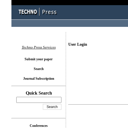
User Login
Techno Press Services
Submit your paper
Search
Journal Subscription
Quick Search
Conferences