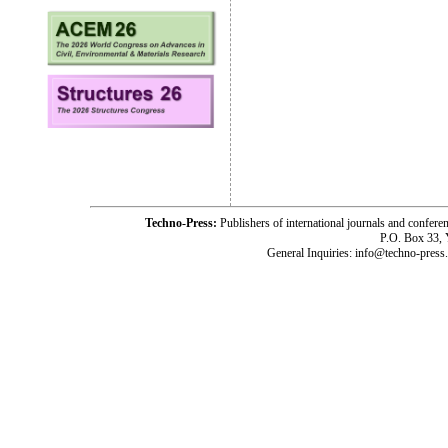
Techno-Press:
Publishers of international journals and c
P.O. Box 33,
General Inquiries: info@techno-press