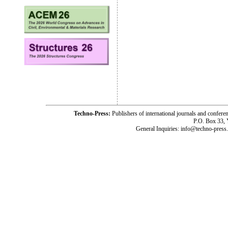
Techno-Press:
Publishers of international journals and c
P.O. Box 33,
General Inquiries: info@techno-press