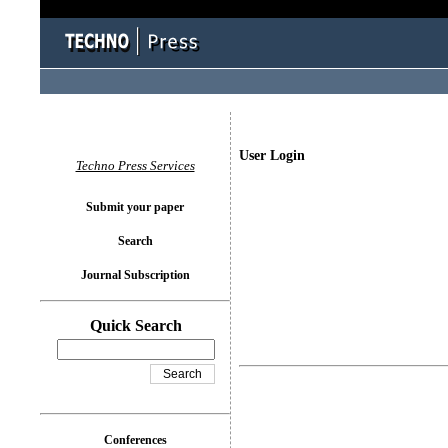
User Login
Techno Press Services
Submit your paper
Search
Journal Subscription
Quick Search
Conferences