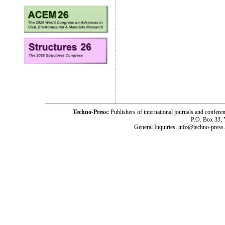
Techno-Press:
Publishers of international journals and c
P.O. Box 33,
General Inquiries: info@techno-press