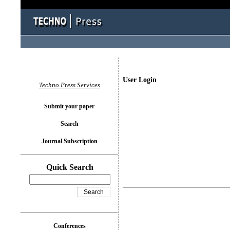
User Login
Techno Press Services
Submit your paper
Search
Journal Subscription
Quick Search
Conferences