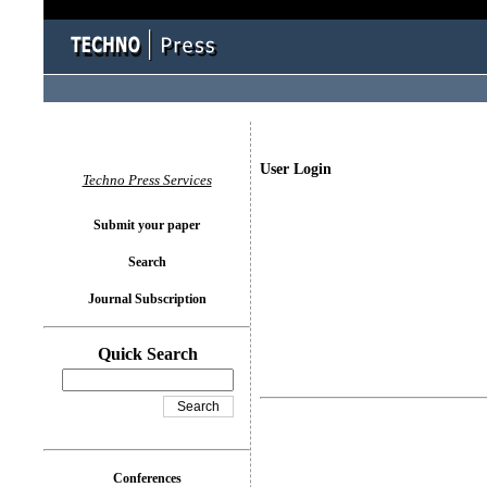
User Login
Techno Press Services
Submit your paper
Search
Journal Subscription
Quick Search
Conferences