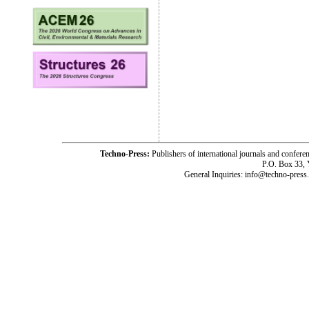
Techno-Press:
Publishers of international journals and c
P.O. Box 33,
General Inquiries: info@techno-press