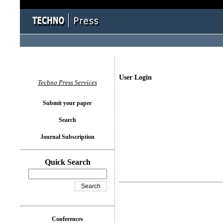
User Login
Techno Press Services
Submit your paper
Search
Journal Subscription
Quick Search
Conferences