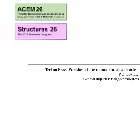
Techno-Press:
Publishers of international journals and c
P.O. Box 33,
General Inquiries: info@techno-press