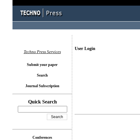
User Login
Techno Press Services
Submit your paper
Search
Journal Subscription
Quick Search
Conferences