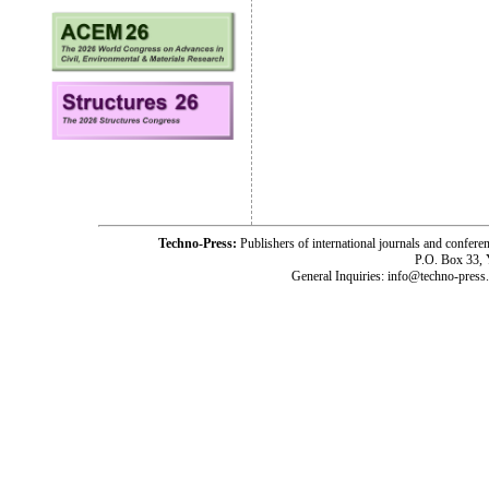
Techno-Press:
Publishers of international journals and c
P.O. Box 33,
General Inquiries: info@techno-press