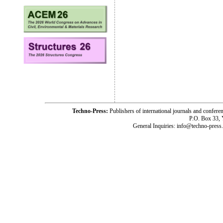
Techno-Press:
Publishers of international journals and c
P.O. Box 33,
General Inquiries: info@techno-press