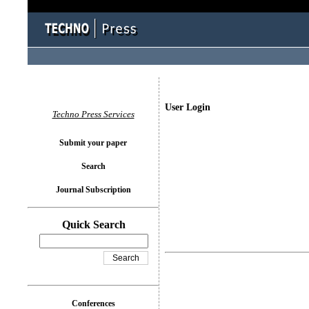
User Login
Techno Press Services
Submit your paper
Search
Journal Subscription
Quick Search
Conferences