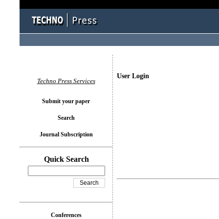
User Login
Techno Press Services
Submit your paper
Search
Journal Subscription
Quick Search
Conferences