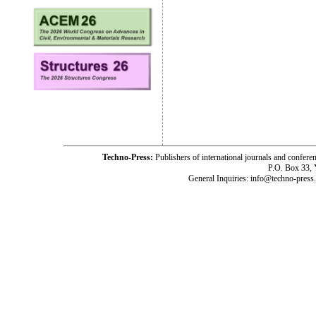
Techno-Press:
Publishers of international journals and c
P.O. Box 33,
General Inquiries: info@techno-press