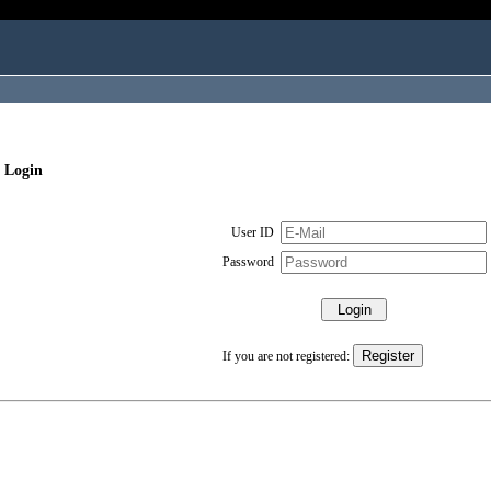
 Login
User ID
Password
If you are not registered: