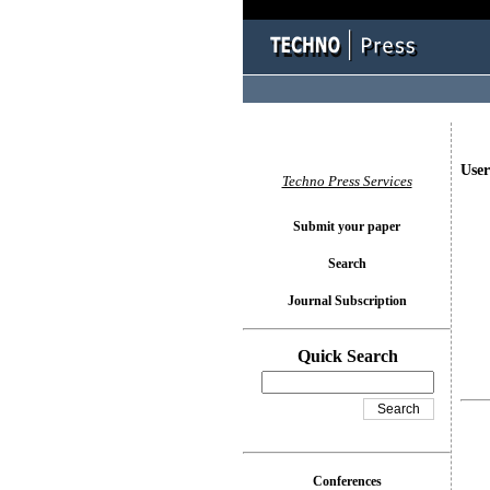
User
Techno Press Services
Submit your paper
Search
Journal Subscription
Quick Search
Conferences