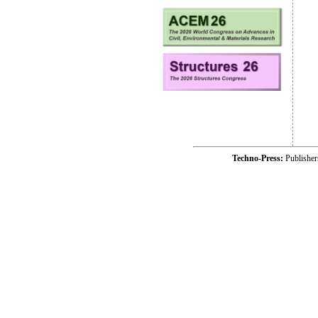
Techno-Press:
Publishe