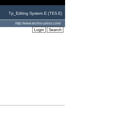
Tp_Editing System.E (TES.E)
http://www.techno-press.com/
Login
Search