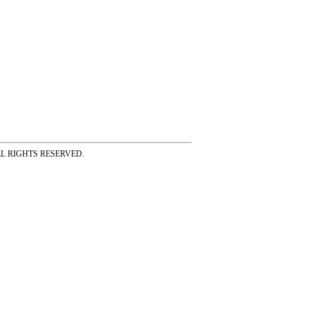
ss ALL RIGHTS RESERVED.