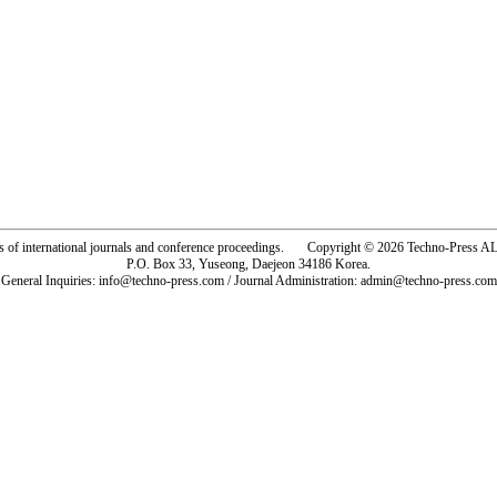
rs of international journals and conference proceedings. Copyright © 2026 Techno-Pre
P.O. Box 33, Yuseong, Daejeon 34186 Korea.
General Inquiries: info@techno-press.com / Journal Administration: admin@techno-press.com