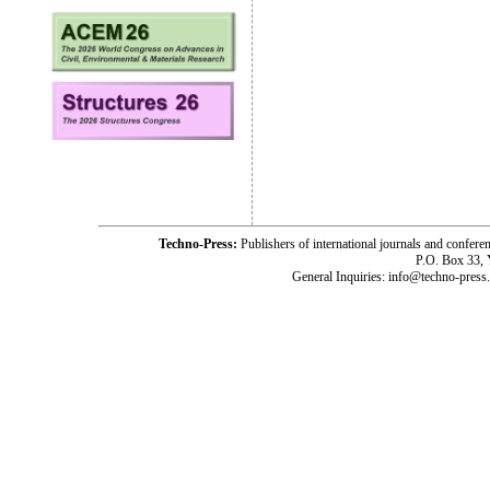
Techno-Press:
Publishers of international journals and c
P.O. Box 33,
General Inquiries: info@techno-press