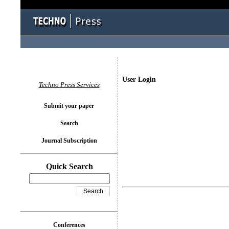
User Login
Techno Press Services
Submit your paper
Search
Journal Subscription
Quick Search
Conferences