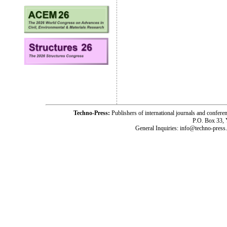
Techno-Press:
Publishers of international journals and c
P.O. Box 33,
General Inquiries: info@techno-press