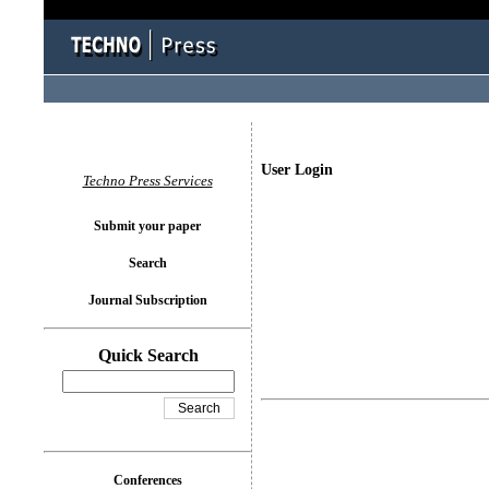
User Login
Techno Press Services
Submit your paper
Search
Journal Subscription
Quick Search
Conferences