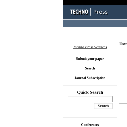
User
Techno Press Services
Submit your paper
Search
Journal Subscription
Quick Search
Conferences