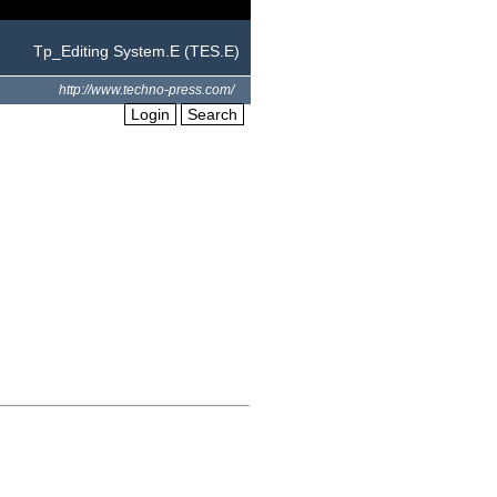
Tp_Editing System.E (TES.E)
http://www.techno-press.com/
Login
Search