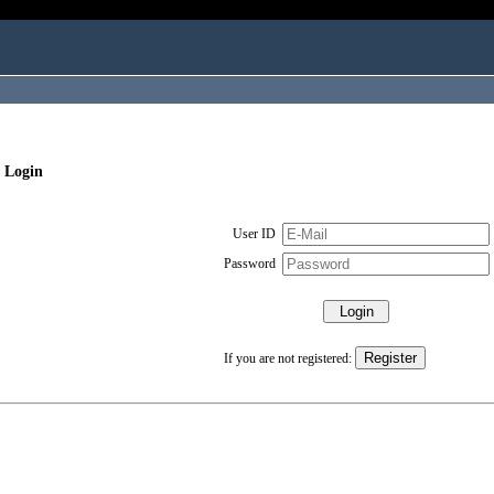
 Login
User ID
Password
If you are not registered: