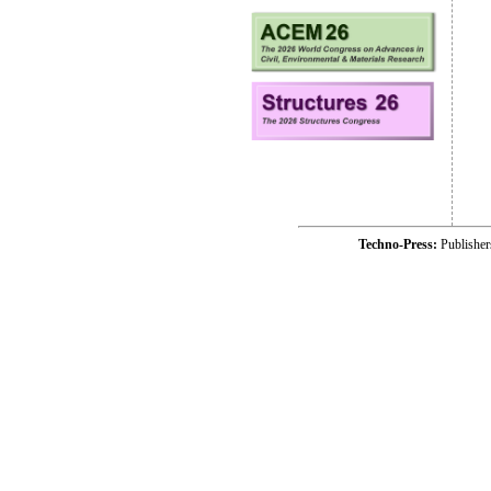
Techno-Press:
Publishe