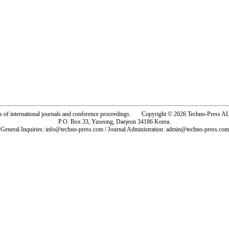
rs of international journals and conference proceedings. Copyright © 2026 Techno-Pre
P.O. Box 33, Yuseong, Daejeon 34186 Korea.
General Inquiries: info@techno-press.com / Journal Administration: admin@techno-press.com