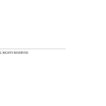
ss ALL RIGHTS RESERVED.