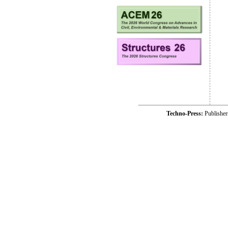
Techno-Press:
Publishe