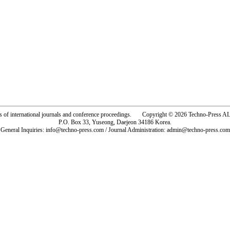
rs of international journals and conference proceedings. Copyright © 2026 Techno-Pre
P.O. Box 33, Yuseong, Daejeon 34186 Korea.
General Inquiries: info@techno-press.com / Journal Administration: admin@techno-press.com