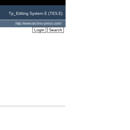
Tp_Editing System.E (TES.E)
http://www.techno-press.com/
Login
Search