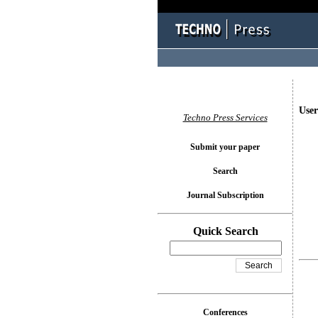
User
Techno Press Services
Submit your paper
Search
Journal Subscription
Quick Search
Conferences