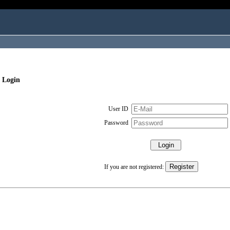
 Login
User ID
Password
If you are not registered: