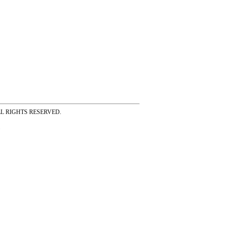
ss ALL RIGHTS RESERVED.