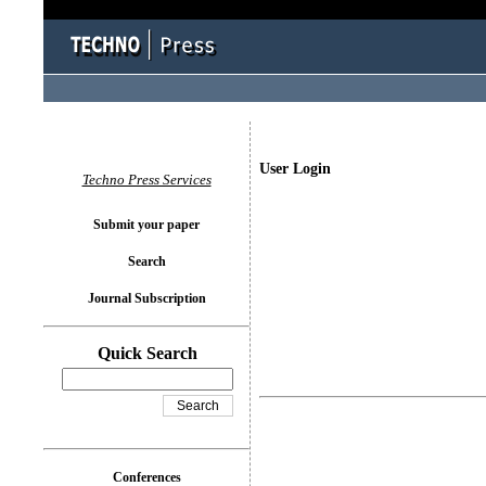
User Login
Techno Press Services
Submit your paper
Search
Journal Subscription
Quick Search
Conferences