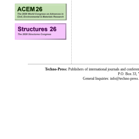
Techno-Press:
Publishers of international journals and c
P.O. Box 33,
General Inquiries: info@techno-press