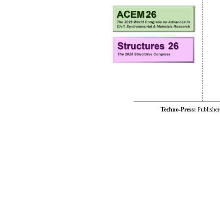
Techno-Press:
Publishe