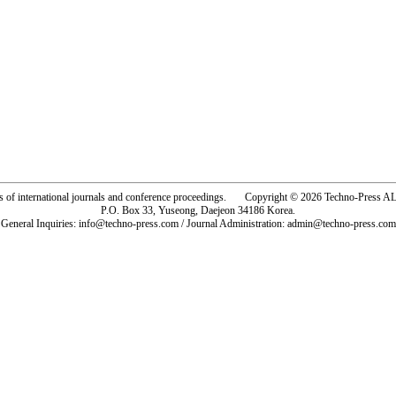
rs of international journals and conference proceedings. Copyright © 2026 Techno-Pre
P.O. Box 33, Yuseong, Daejeon 34186 Korea.
General Inquiries: info@techno-press.com / Journal Administration: admin@techno-press.com