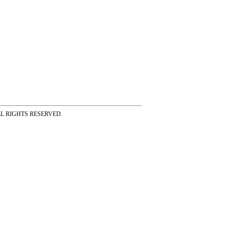
ss ALL RIGHTS RESERVED.