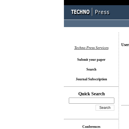
User
Techno Press Services
Submit your paper
Search
Journal Subscription
Quick Search
Conferences