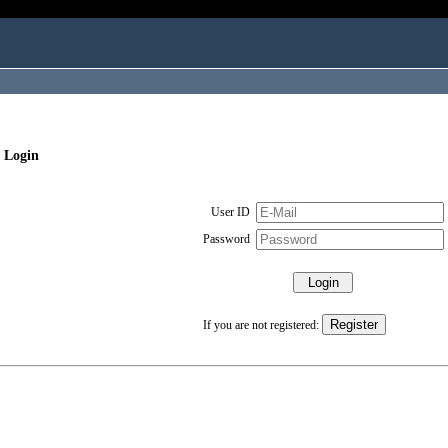
 Login
User ID
Password
If you are not registered: