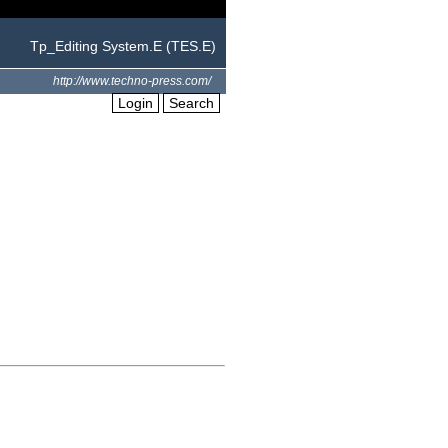
Tp_Editing System.E (TES.E)
http://www.techno-press.com/
Login
Search